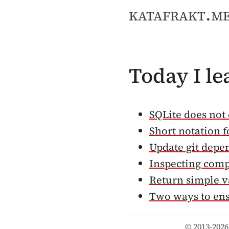
katafrakt.m
Today I l
SQLite does not 
Short notation f
Update git depe
Inspecting comp
Return simple v
Two ways to en
© 2013-2026