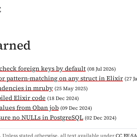
e
earned
check foreign keys by default
(08 Jul 2026)
or pattern-matching on any struct in Elixir
(27 J
ndencies in mruby
(25 May 2025)
iled Elixir code
(18 Dec 2024)
alues from Oban job
(09 Dec 2024)
sure no NULLs in PostgreSQL
(02 Dec 2024)
. Unless stated otherwise, all text available under
CC BY-SA