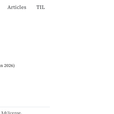
Articles
TIL
an 2026)
 3.0
license.