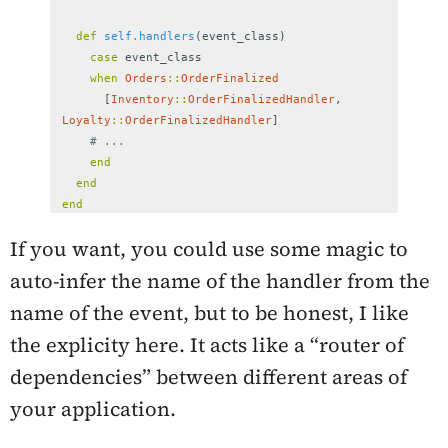
def
self
.
handlers
(
event_class
)
case
event_class
when
Orders
::
OrderFinalized
[
Inventory
::
OrderFinalizedHandler
,
Loyalty
::
OrderFinalizedHandler
]
# ...
end
end
end
If you want, you could use some magic to
auto-infer the name of the handler from the
name of the event, but to be honest, I like
the explicity here. It acts like a “router of
dependencies” between different areas of
your application.