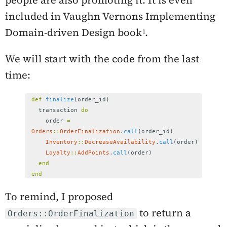
people are also promoting it. It is even
included in Vaughn Vernons
Implementing
Domain-driven Design
book
.
We will start with the code from the last
time:
def
finalize
(
order_id
)
transaction
do
order
=
Orders
::
OrderFinalization
.
call
(
order_id
)
Inventory
::
DecreaseAvailability
.
call
(
order
)
Loyalty
::
AddPoints
.
call
(
order
)
end
end
To remind, I proposed
to return a
Orders::OrderFinalization