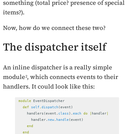
something (total price? presence of special
items?).
Now, how do we connect these two?
The dispatcher itself
An inline dispatcher is a really simple
module
, which connects events to their
handlers. It could look like this:
module
EventDispatcher
def
self
.
dispatch
(
event
)
handlers
(
event
.
class
).
each
do
|
handler
|
handler
.
new
.
handle
(
event
)
end
end