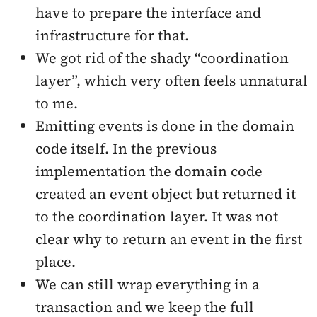
have to prepare the interface and
infrastructure for that.
We got rid of the shady “coordination
layer”, which very often feels unnatural
to me.
Emitting events is done in the domain
code itself. In the previous
implementation the domain code
created an event object but returned it
to the coordination layer. It was not
clear why to return an event in the first
place.
We can still wrap everything in a
transaction and we keep the full