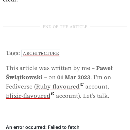
end of the article
Tags:
ARCHITECTURE
This article was written by me –
Paweł
Świątkowski
– on
01 Mar 2023
. I'm on
Fediverse (
Ruby-flavoured
account,
Elixir-flavoured
account). Let's talk.