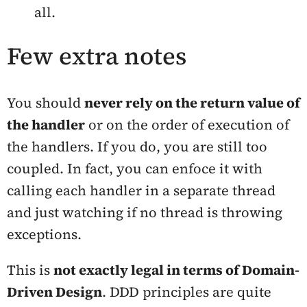
all.
Few extra notes
You should
never rely on the return value of
the handler
or on the order of execution of
the handlers. If you do, you are still too
coupled. In fact, you can enfoce it with
calling each handler in a separate thread
and just watching if no thread is throwing
exceptions.
This is
not exactly
legal
in terms of Domain-
Driven Design
. DDD principles are quite