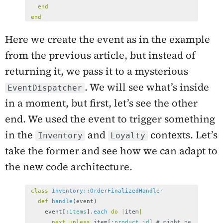
end
end
Here we create the event as in the example
from the previous article, but instead of
returning it, we pass it to a mysterious
. We will see what’s inside
EventDispatcher
in a moment, but first, let’s see the other
end. We used the event to trigger something
in the
and
contexts. Let’s
Inventory
Loyalty
take the former and see how we can adapt to
the new code architecture.
class
Inventory::OrderFinalizedHandler
def
handle
(
event
)
event
[
:items
].
each
do
|
item
|
next
unless
item
[
:product_id
]
# might be 