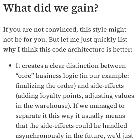
What did we gain?
If you are not convinced, this style might
not be for you. But let me just quickly list
why I think this code architecture is better:
It creates a clear distinction between
“core” business logic (in our example:
finalizing the order) and side-effects
(adding loyalty points, adjusting values
in the warehouse). If we managed to
separate it this way it usually means
that the side-effects could be handled
asynchronously in the future, we’d just