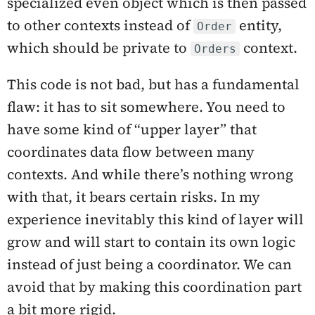
specialized even object which is then passed
to other contexts instead of
entity,
Order
which should be private to
context.
Orders
This code is not bad, but has a fundamental
flaw: it has to sit somewhere. You need to
have some kind of “upper layer” that
coordinates data flow between many
contexts. And while there’s nothing wrong
with that, it bears certain risks. In my
experience inevitably this kind of layer will
grow and will start to contain its own logic
instead of just being a coordinator. We can
avoid that by making this coordination part
a bit more rigid.