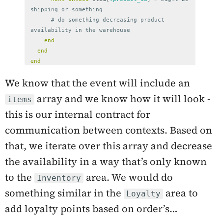
shipping or something
# do something decreasing product 
availability in the warehouse
end
end
end
We know that the event will include an
array and we know how it will look -
items
this is our internal contract for
communication between contexts. Based on
that, we iterate over this array and decrease
the availability in a way that’s only known
to the
area. We would do
Inventory
something similar in the
area to
Loyalty
add loyalty points based on order’s…