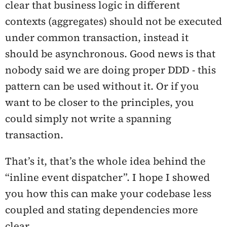
clear that business logic in different
contexts (aggregates) should not be executed
under common transaction, instead it
should be asynchronous. Good news is that
nobody said we are doing proper DDD - this
pattern can be used without it. Or if you
want to be closer to the principles, you
could simply not write a spanning
transaction.
That’s it, that’s the whole idea behind the
“inline event dispatcher”. I hope I showed
you how this can make your codebase less
coupled and stating dependencies more
clear.