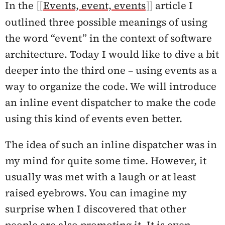
In the
Events, event, events
article I
outlined three possible meanings of using
the word “event” in the context of software
architecture. Today I would like to dive a bit
deeper into the third one – using events as a
way to organize the code. We will introduce
an inline event dispatcher to make the code
using this kind of events even better.
The idea of such an inline dispatcher was in
my mind for quite some time. However, it
usually was met with a laugh or at least
raised eyebrows. You can imagine my
surprise when I discovered that other