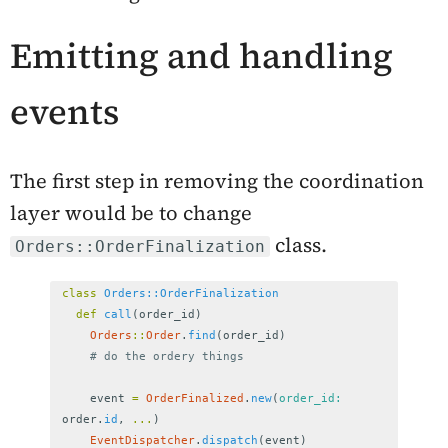
Emitting and handling
events
The first step in removing the coordination
layer would be to change
class.
Orders::OrderFinalization
class
Orders::OrderFinalization
def
call
(
order_id
)
Orders
::
Order
.
find
(
order_id
)
# do the ordery things
event
=
OrderFinalized
.
new
(
order_id: 
order
.
id
,
...
)
EventDispatcher
.
dispatch
(
event
)