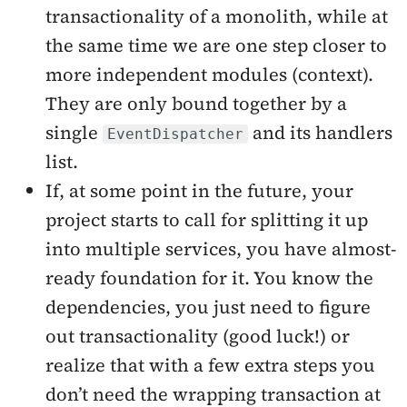
transactionality of a monolith, while at
the same time we are one step closer to
more independent modules (context).
They are only bound together by a
single
and its handlers
EventDispatcher
list.
If, at some point in the future, your
project starts to call for splitting it up
into multiple services, you have almost-
ready foundation for it. You know the
dependencies, you just need to figure
out transactionality (good luck!) or
realize that with a few extra steps you
don’t need the wrapping transaction at