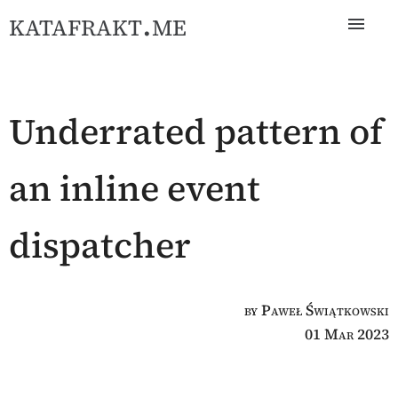
katafrakt.me
Underrated pattern of
an inline event
dispatcher
by Paweł Świątkowski
01 Mar 2023