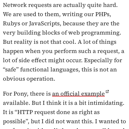
Network requests are actually quite hard.
We are used to them, writing our PHPs,
Rubys or JavaScripts, because they are the
very building blocks of web programming.
But reality is not that cool. A lot of things
happen when you perform such a request, a
lot of side effect might occur. Especially for
“safe” functional languages, this is not an
obvious operation.
For Pony, there is
an official example
available. But I think it is a bit intimidating.
It is “HTTP request done as right as
possible”, but I did not want this. I wanted to