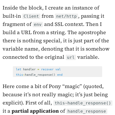
Inside the block, I create an instance of
built-in
from
, passing it
Client
net/http
fragment of
and SSL context. Then I
env
build a URL from a string. The apostrophe
there is nothing special, it is just part of the
variable name, denoting that it is somehow
connected to the original
variable.
url
let
handler
=
recover
val
this
~
handle_response
()
end
Here come a bit of Pony “magic” (quoted,
because it’s not really magic; it’s just being
explicit). First of all,
this~handle_response()
it a
partial application
of
handle_response