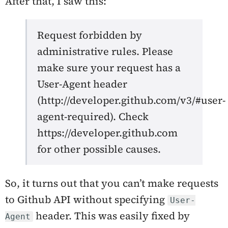
After that, I saw this:
Request forbidden by
administrative rules. Please
make sure your request has a
User-Agent header
(http://developer.github.com/v3/#user-
agent-required). Check
https://developer.github.com
for other possible causes.
So, it turns out that you can’t make requests
to Github API without specifying
User-
header. This was easily fixed by
Agent