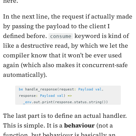
here.
In the next line, the request if actually made
by passing the payload to the client I
defined before.
keyword is kind of
consume
like a destructive read, by which we let the
compiler know that it won’t be ever used
again (which also makes it concurrent-safe
automatically).
be
handle_response
(
request
:
Payload
val
,
response
:
Payload
val
)
=>
_env
.
out
.
print
(
response
.
status
.
string
())
The last part is to define an actual handler.
This is simple. It is a
behaviour
(not a
function, but behaviour is basically an