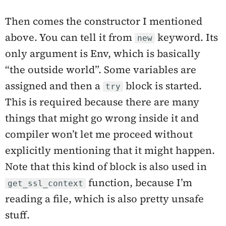
Then comes the constructor I mentioned
above. You can tell it from
keyword. Its
new
only argument is Env, which is basically
“the outside world”. Some variables are
assigned and then a
block is started.
try
This is required because there are many
things that might go wrong inside it and
compiler won’t let me proceed without
explicitly mentioning that it might happen.
Note that this kind of block is also used in
function, because I’m
get_ssl_context
reading a file, which is also pretty unsafe
stuff.