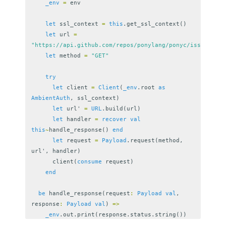
_env
=
env
let
ssl_context
=
this
.
get_ssl_context
()
let
url
=
"https://api.github.com/repos/ponylang/ponyc/issues"
let
method
=
"GET"
try
let
client
=
Client
(
_env
.
root
as
AmbientAuth
,
ssl_context
)
let
url
'
=
URL
.
build
(
url
)
let
handler
=
recover
val
this
~
handle_response
()
end
let
request
=
Payload
.
request
(
method
,
url
',
handler
)
client
(
consume
request
)
end
be
handle_response
(
request
:
Payload
val
,
response
:
Payload
val
)
=>
_env
.
out
.
print
(
response
.
status
.
string
())