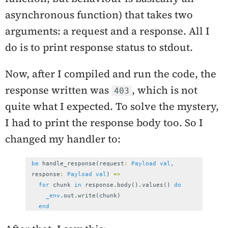
asynchronous function) that takes two
arguments: a request and a response. All I
do is to print response status to stdout.
Now, after I compiled and run the code, the
response written was
, which is not
403
quite what I expected. To solve the mystery,
I had to print the response body too. So I
changed my handler to:
be
handle_response
(
request
:
Payload
val
,
response
:
Payload
val
)
=>
for
chunk
in
response
.
body
().
values
()
do
_env
.
out
.
write
(
chunk
)
end