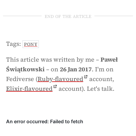
end of the article
Tags:
PONY
This article was written by me –
Paweł
Świątkowski
– on
26 Jan 2017
. I'm on
Fediverse (
Ruby-flavoured
account,
Elixir-flavoured
account). Let's talk.