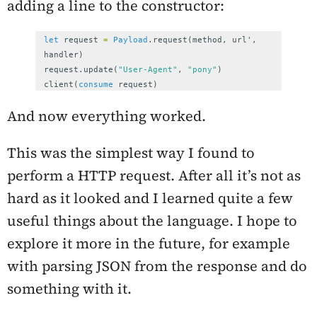
adding a line to the constructor:
let
request
=
Payload
.
request
(
method
,
url
',
handler
)
request
.
update
(
"User-Agent"
,
"pony"
)
client
(
consume
request
)
And now everything worked.
This was the simplest way I found to
perform a HTTP request. After all it’s not as
hard as it looked and I learned quite a few
useful things about the language. I hope to
explore it more in the future, for example
with parsing JSON from the response and do
something with it.