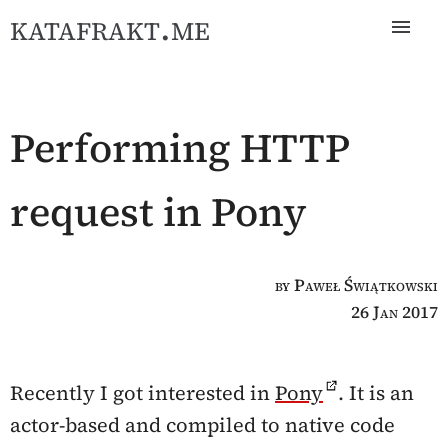
katafrakt.me
Performing HTTP
request in Pony
by Paweł Świątkowski
26 Jan 2017
Recently I got interested in
Pony
. It is an
actor-based and compiled to native code