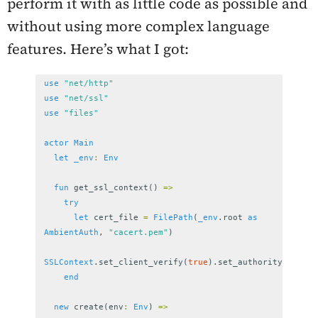
perform it with as little code as possible and
without using more complex language
features. Here’s what I got:
use
"net/http"
use
"net/ssl"
use
"files"
actor
Main
let
_env
:
Env
fun
get_ssl_context
()
=>
try
let
cert_file
=
FilePath
(
_env
.
root
as
AmbientAuth
,
"cacert.pem"
)
SSLContext
.
set_client_verify
(
true
).
set_authority
(
cert_f
end
new
create
(
env
:
Env
)
=>