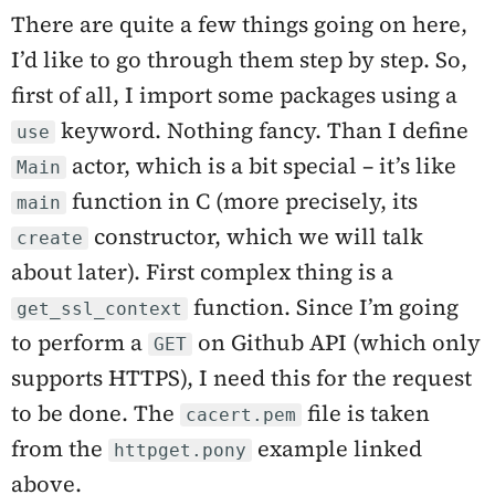
There are quite a few things going on here,
I’d like to go through them step by step. So,
first of all, I import some packages using a
keyword. Nothing fancy. Than I define
use
actor, which is a bit special – it’s like
Main
function in C (more precisely, its
main
constructor, which we will talk
create
about later). First complex thing is a
function. Since I’m going
get_ssl_context
to perform a
on Github API (which only
GET
supports HTTPS), I need this for the request
to be done. The
file is taken
cacert.pem
from the
example linked
httpget.pony
above.