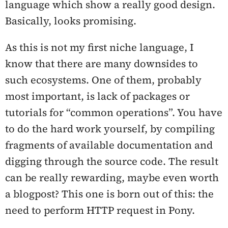
language which show a really good design.
Basically, looks promising.
As this is not my first niche language, I
know that there are many downsides to
such ecosystems. One of them, probably
most important, is lack of packages or
tutorials for “common operations”. You have
to do the hard work yourself, by compiling
fragments of available documentation and
digging through the source code. The result
can be really rewarding, maybe even worth
a blogpost? This one is born out of this: the
need to perform HTTP request in Pony.