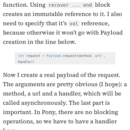
function. Using
block
recover ... end
creates an immutable reference to it. I also
need to specify that it’s
reference,
val
because otherwise it won’t go with Payload
creation in the line below.
let
request
=
Payload
.
request
(
method
,
url
',
handler
)
Now I create a real payload of the request.
The arguments are pretty obvious (I hope): a
method, a url and a handler, which will be
called asynchronously. The last part is
important. In Pony, there are no blocking
operations, so we have to have a handler