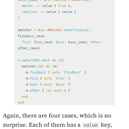
match: 
->
value
{
true
},
resolve: 
->
value
{
value
}
)
matcher
=
Dry
::
Matcher
.
new
(
fizzbuzz: 
fizzbuzz_case
,
fizz: 
fizz_case
,
buzz: 
buzz_case
,
other: 
other_case
)
1
.
upto
(
100
).
each
do
|
i
|
matcher
.
(
i
)
do
|
m
|
m
.
fizzbuzz
{
puts
'FizzBuzz'
}
m
.
fizz
{
puts
'Fizz'
}
m
.
buzz
{
puts
'Buzz'
}
m
.
other
{
|
x
|
puts
x
}
end
end
Again, there are four cases, which is no
surprise. Each of them has a
key,
value