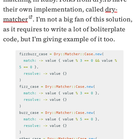
their own implementation, called
dry-
matcher
. I’m not a big fan of this solution,
as it requires to write a lot of boliterplate
code, but I’m giving example of it too.
fizzbuzz_case
=
Dry
::
Matcher
::
Case
.
new
(
match: 
->
value
{
value
%
3
==
0
&&
value
%
5
==
0
},
resolve: 
->
value
{}
)
fizz_case
=
Dry
::
Matcher
::
Case
.
new
(
match: 
->
value
{
value
%
3
==
0
},
resolve: 
->
value
{}
)
buzz_case
=
Dry
::
Matcher
::
Case
.
new
(
match: 
->
value
{
value
%
5
==
0
},
resolve: 
->
value
{}
)
other_case
=
Dry
::
Matcher
::
Case
.
new
(