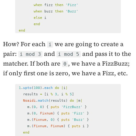
when
fizz
then
'Fizz'
when
buzz
then
'Buzz'
else
i
end
end
How? For each
we are going to create a
i
pair:
and
and pass it to the
i mod 3
i mod 5
matcher. If both are
, we have a FizzBuzz;
0
if only first one is zero, we have a Fizz, etc.
1
.
upto
(
100
).
each
do
|
i
|
results
=
[
i
%
3
,
i
%
5
]
Noaidi
.
match
(
results
)
do
|
m
|
m
.
(
0
,
0
)
{
puts
'FizzBuzz'
}
m
.
(
0
,
Fixnum
)
{
puts
'Fizz'
}
m
.
(
Fixnum
,
0
)
{
puts
'Buzz'
}
m
.
(
Fixnum
,
Fixnum
)
{
puts
i
}
end