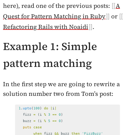
here), read one of the previous posts:
A
Quest for Pattern Matching in Ruby
or
Refactoring Rails with Noaidi
.
Example 1: Simple
pattern matching
In the first step we are going to rewrite a
solution number two from Tom’s post:
1
.
upto
(
100
)
do
|
i
|
fizz
=
(
i
%
3
==
0
)
buzz
=
(
i
%
5
==
0
)
puts
case
when
fizz
&&
buzz
then
'FizzBuzz'