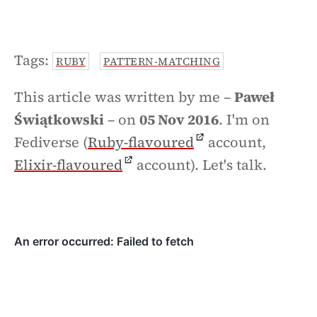
Tags:
RUBY
PATTERN-MATCHING
This article was written by me –
Paweł
Świątkowski
– on
05 Nov 2016
. I'm on
Fediverse (
Ruby-flavoured
account,
Elixir-flavoured
account). Let's talk.