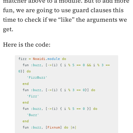
matcher above to a module. But to add more
fun, we are going to use guard clauses this
time to check if we “like” the arguments we
get.
Here is the code:
fizz
=
Noaidi
.
module
do
fun
:buzz
,
[
->
(
i
)
{
i
%
5
==
0
&&
i
%
3
==
0
}]
do
'FizzBuzz'
end
fun
:buzz
,
[
->
(
i
)
{
i
%
3
==
0
}]
do
'Fizz'
end
fun
:buzz
,
[
->
(
i
)
{
i
%
5
==
0
}]
do
'Buzz'
end
fun
:buzz
,
[
Fixnum
]
do
|
n
|