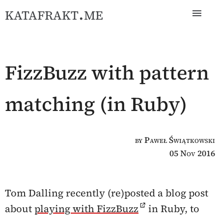
katafrakt.me
FizzBuzz with pattern
matching (in Ruby)
by Paweł Świątkowski
05 Nov 2016
Tom Dalling recently (re)posted a blog post
about
playing with FizzBuzz
in Ruby, to