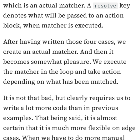
which is an actual matcher. A
key
resolve
denotes what will be passed to an action
block, when matcher is executed.
After having written those four cases, we
create an actual matcher. And then it
becomes somewhat pleasure. We execute
the matcher in the loop and take action
depending on what has been matched.
It is not that bad, but clearly requires us to
write a lot more code than in previous
examples. That being said, it is almost
certain that it is much more flexible on edge
cases. When we have to do more manual