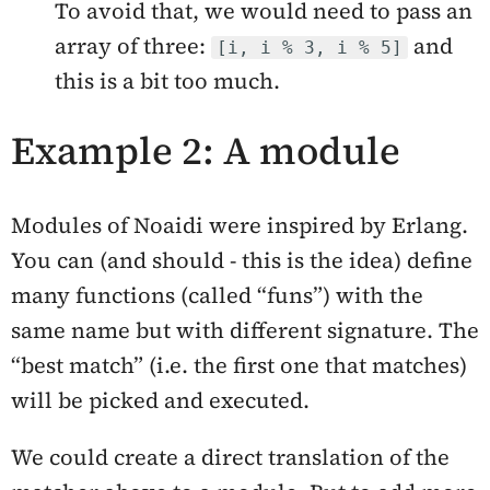
To avoid that, we would need to pass an
array of three:
and
[i, i % 3, i % 5]
this is a bit too much.
Example 2: A module
Modules of Noaidi were inspired by Erlang.
You can (and should - this is the idea) define
many functions (called “funs”) with the
same name but with different signature. The
“best match” (i.e. the first one that matches)
will be picked and executed.
We could create a direct translation of the