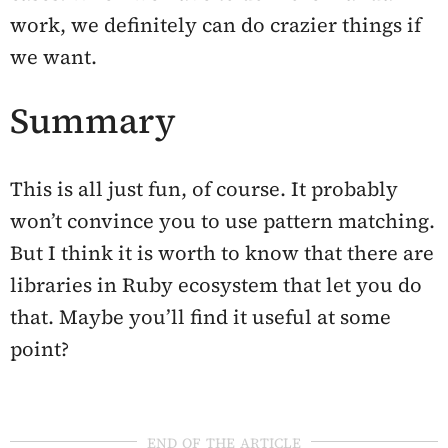
work, we definitely can do crazier things if
we want.
Summary
This is all just fun, of course. It probably
won’t convince you to use pattern matching.
But I think it is worth to know that there are
libraries in Ruby ecosystem that let you do
that. Maybe you’ll find it useful at some
point?
end of the article