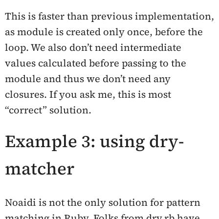
This is faster than previous implementation,
as module is created only once, before the
loop. We also don’t need intermediate
values calculated before passing to the
module and thus we don’t need any
closures. If you ask me, this is most
“correct” solution.
Example 3: using dry-
matcher
Noaidi is not the only solution for pattern
matching in Ruby. Folks from dry.rb have