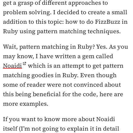
get a grasp of different approaches to
problem solving. I decided to create a small
addition to this topic: how to do FizzBuzz in
Ruby using pattern matching techniques.
Wait, pattern matching in Ruby?
Yes. As you
may know, I have written a gem called
Noaidi
which is an attempt to get pattern
matching goodies in Ruby. Even though
some of reader were not convinced about
this being beneficial for the code, here are
more examples.
If you want to know more about Noaidi
itself (I’m not going to explain it in detail