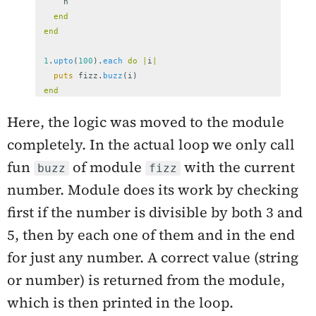
n
end
end
1
.
upto
(
100
).
each
do
|
i
|
puts
fizz
.
buzz
(
i
)
end
Here, the logic was moved to the module
completely. In the actual loop we only call
fun
of module
with the current
buzz
fizz
number. Module does its work by checking
first if the number is divisible by both 3 and
5, then by each one of them and in the end
for just any number. A correct value (string
or number) is returned from the module,
which is then printed in the loop.