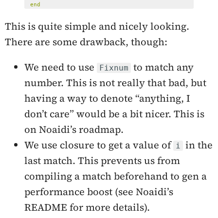
end
This is quite simple and nicely looking.
There are some drawback, though:
We need to use
to match any
Fixnum
number. This is not really that bad, but
having a way to denote “anything, I
don’t care” would be a bit nicer. This is
on Noaidi’s roadmap.
We use closure to get a value of
in the
i
last match. This prevents us from
compiling a match beforehand to gen a
performance boost (see Noaidi’s
README for more details).