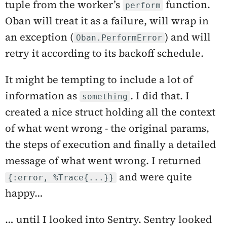
tuple from the worker’s
function.
perform
Oban will treat it as a failure, will wrap in
an exception (
) and will
Oban.PerformError
retry it according to its backoff schedule.
It might be tempting to include a lot of
information as
. I did that. I
something
created a nice struct holding all the context
of what went wrong - the original params,
the steps of execution and finally a detailed
message of what went wrong. I returned
and were quite
{:error, %Trace{...}}
happy…
… until I looked into Sentry. Sentry looked