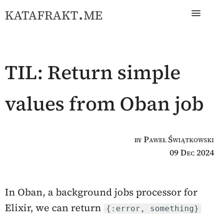
katafrakt.me
TIL: Return simple
values from Oban job
by Paweł Świątkowski
09 Dec 2024
In Oban, a background jobs processor for
Elixir, we can return
{:error, something}