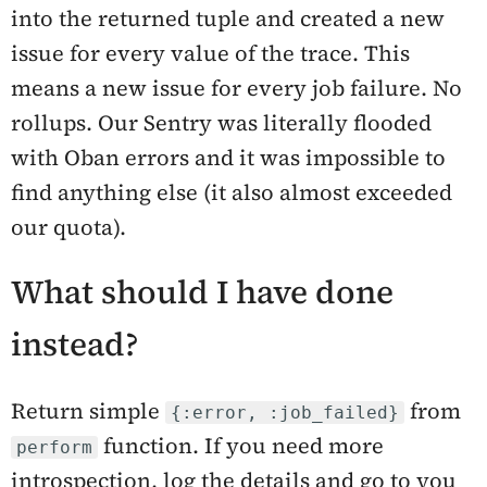
into the returned tuple and created a new
issue for every value of the trace. This
means a new issue for every job failure. No
rollups. Our Sentry was literally flooded
with Oban errors and it was impossible to
find anything else (it also almost exceeded
our quota).
What should I have done
instead?
Return simple
from
{:error, :job_failed}
function. If you need more
perform
introspection, log the details and go to you