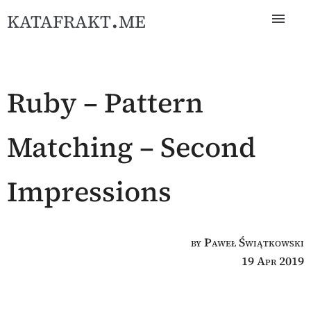
katafrakt.me
Ruby – Pattern
Matching – Second
Impressions
by Paweł Świątkowski
19 Apr 2019