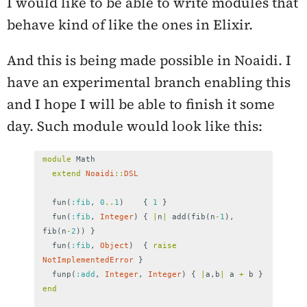
I would like to be able to write modules that
behave kind of like the ones in Elixir.
And this is being made possible in Noaidi. I
have an experimental branch enabling this
and I hope I will be able to finish it some
day. Such module would look like this:
module
Math
extend
Noaidi
::
DSL
fun
(
:fib
,
0
..
1
)
{
1
}
fun
(
:fib
,
Integer
)
{
|
n
|
add
(
fib
(
n
-
1
),
fib
(
n
-
2
))
}
fun
(
:fib
,
Object
)
{
raise
NotImplementedError
}
funp
(
:add
,
Integer
,
Integer
)
{
|
a
,
b
|
a
+
b
}
end