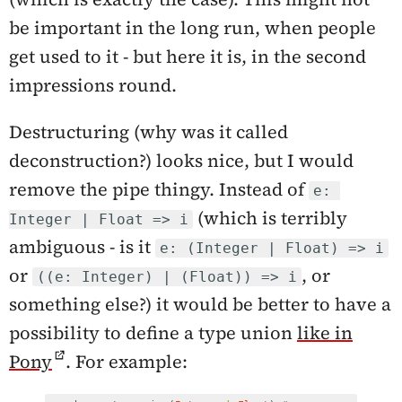
be important in the long run, when people
get used to it - but here it is, in the second
impressions round.
Destructuring (why was it called
deconstruction?) looks nice, but I would
remove the pipe thingy. Instead of
e: 
(which is terribly
Integer | Float => i
ambiguous - is it
e: (Integer | Float) => i
or
, or
((e: Integer) | (Float)) => i
something else?) it would be better to have a
possibility to define a type union
like in
Pony
. For example: