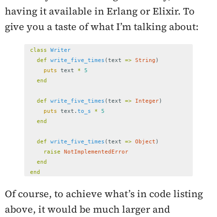
having it available in Erlang or Elixir. To
give you a taste of what I’m talking about:
class
Writer
def
write_five_times
(
text
=>
String
)
puts
text
*
5
end
def
write_five_times
(
text
=>
Integer
)
puts
text
.
to_s
*
5
end
def
write_five_times
(
text
=>
Object
)
raise
NotImplementedError
end
end
Of course, to achieve what’s in code listing
above, it would be much larger and