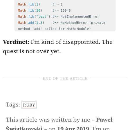
Math
.
fib
(
1
)
#=> 1
Math
.
fib
(
20
)
#=> 10946
Math
.
fib
(
"test"
)
#=> NotImplementedError
Math
.
add
(
1
,
3
)
#=> NoMethodError (private 
method `add' called for Math:Module)
Verdinct
: I’m kind of disappointed. The
quest is not over yet.
end of the article
Tags:
RUBY
This article was written by me –
Paweł
Świątkowski
– on
19 Apr 2019
. I'm on