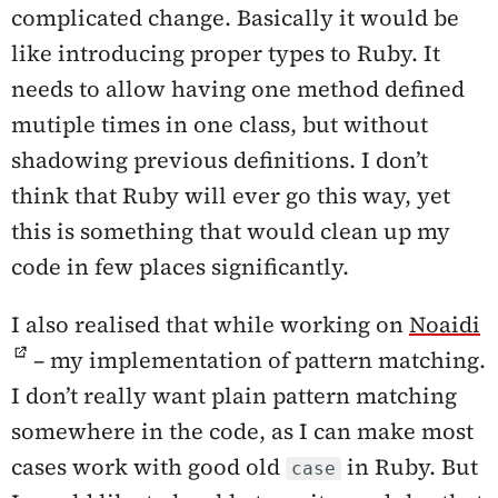
complicated change. Basically it would be
like introducing proper types to Ruby. It
needs to allow having one method defined
mutiple times in one class, but without
shadowing previous definitions. I don’t
think that Ruby will ever go this way, yet
this is something that would clean up my
code in few places significantly.
I also realised that while working on
Noaidi
– my implementation of pattern matching.
I don’t really want plain pattern matching
somewhere in the code, as I can make most
cases work with good old
in Ruby. But
case