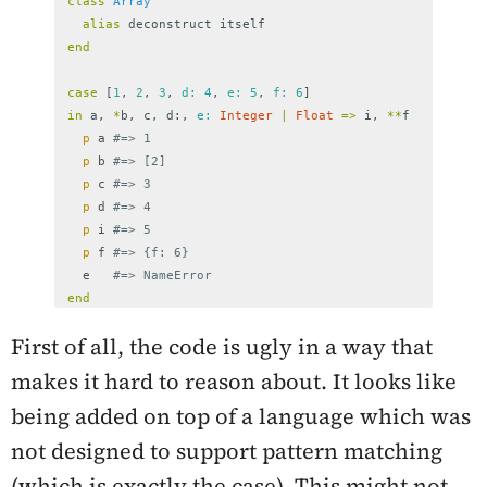
class
Array
alias
deconstruct
itself
end
case
[
1
,
2
,
3
,
d: 
4
,
e: 
5
,
f: 
6
]
in
a
,
*
b
,
c
,
d
:,
e: 
Integer
|
Float
=>
i
,
**
f
p
a
#=> 1
p
b
#=> [2]
p
c
#=> 3
p
d
#=> 4
p
i
#=> 5
p
f
#=> {f: 6}
e
#=> NameError
end
First of all, the code is ugly in a way that
makes it hard to reason about. It looks like
being added on top of a language which was
not designed to support pattern matching
(which is exactly the case). This might not