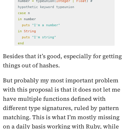
number
=
typeunion
(
Integer
|
Float
)
# 
hypothetic keyword typeunion
case
n
in
number
puts
"I'm a number"
in
String
puts
"I'm string"
end
Besides that it’s good, especially for getting
things out of hashes.
But probably my most important problem
with this proposal is that it does not let me
have multiple functions defined with
different type signatures, ruled by pattern
matching. This is what I’m mostly missing
on a daily basis working with Ruby, while