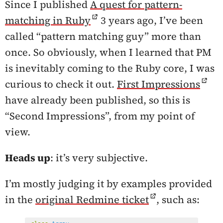
Since I published
A quest for pattern-
matching in Ruby
3 years ago, I’ve been
called “pattern matching guy” more than
once. So obviously, when I learned that PM
is inevitably coming to the Ruby core, I was
curious to check it out.
First Impressions
have already been published, so this is
“Second Impressions”, from my point of
view.
Heads up
: it’s very subjective.
I’m mostly judging it by examples provided
in the
original Redmine ticket
, such as: