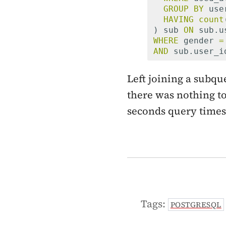
GROUP
BY
use
HAVING
count
)
sub
ON
sub
.
u
WHERE
gender
=
AND
sub
.
user_i
Left joining a subqu
there was nothing to 
seconds query times 
Tags:
POSTGRESQL