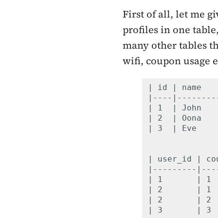
First of all, let me
profiles in one tabl
many other tables th
wifi, coupon usage e
| id | name   
|----|--------
| 1  | John   
| 2  | Oona   
| 3  | Eve    
| user_id | co
|---------|---
| 1       | 1 
| 2       | 1 
| 2       | 2 
| 3       | 3 