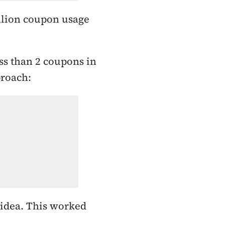
llion coupon usage
ss than 2 coupons in
proach:
 idea. This worked