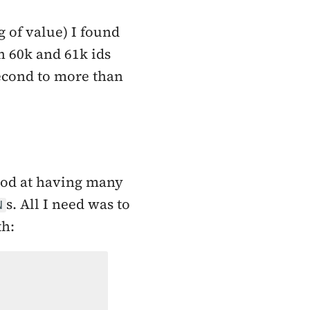
 of value) I found
 60k and 61k ids
second to more than
good at having many
s. All I need was to
N
th: