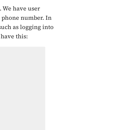
e. We have user
rg phone number. In
such as logging into
 have this: