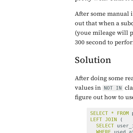
After some manual i
out that when a sub
(youe mileage will p
300 second to perfo
Solution
After doing some rea
values in
cla
NOT IN
figure out how to us
SELECT
*
FROM
LEFT
JOIN
(
SELECT
user_
WHERE
used_a