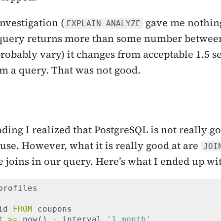
nvestigation (
gave me nothing
EXPLAIN ANALYZE
query returns more than some number between
robably vary) it changes from acceptable 1.5 
rm a query. That was not good.
ding I realized that PostgreSQL is not really 
use. However, what it is really good at are
JOI
e joins in our query. Here’s what I ended up wi
profiles
id
FROM
coupons
t
>=
now
()
-
interval
'1 month'