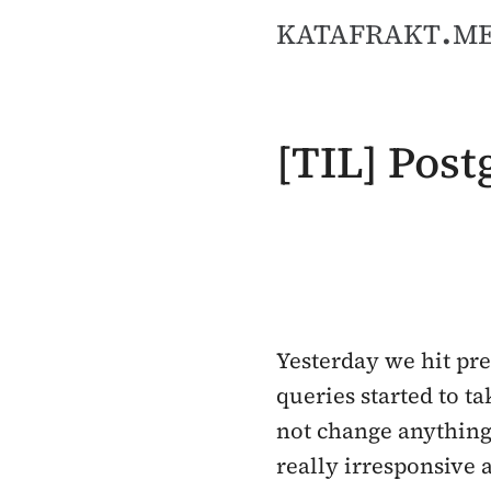
katafrakt.m
[TIL] Pos
Yesterday we hit pre
queries started to t
not change anything 
really irresponsive 