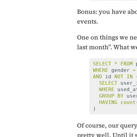
Bonus: you have abo
events.
One on things we nee
last month”. What w
SELECT
*
FROM
WHERE
gender
=
AND
id
NOT
IN
SELECT
user_
WHERE
used_a
GROUP
BY
use
HAVING
count
)
Of course, our query
pretty well. Until it