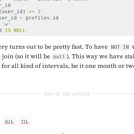
r_id
(
user_id
)
>=
2
ser_id
=
profiles
.
id
'w'
d
IS
NULL
ery turns out to be pretty fast. To have
w
NOT IN
join (so it will be
). This way we have sta
null
for all kind of intervals, be it one month or tw
end of the article
SQL
TIL