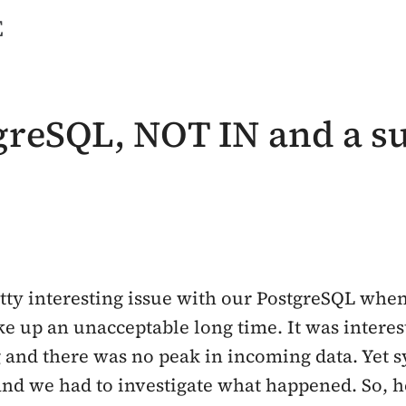
e
tgreSQL, NOT IN and a 
tty interesting issue with our PostgreSQL when
ake up an unacceptable long time. It was intere
and there was no peak in incoming data. Yet s
and we had to investigate what happened. So, he