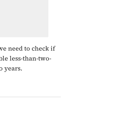
e need to check if
ble less-than-two-
o years.