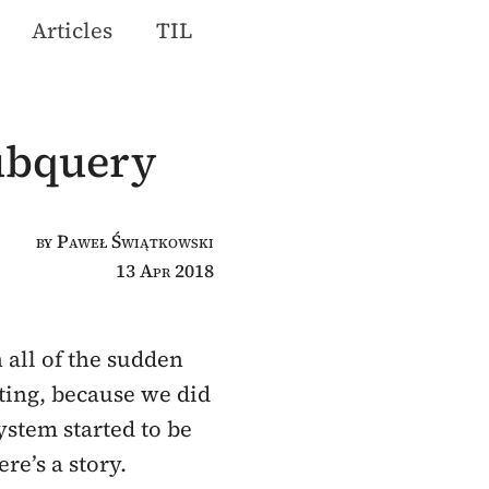
Articles
TIL
subquery
by Paweł Świątkowski
13 Apr 2018
 all of the sudden
sting, because we did
ystem started to be
re’s a story.