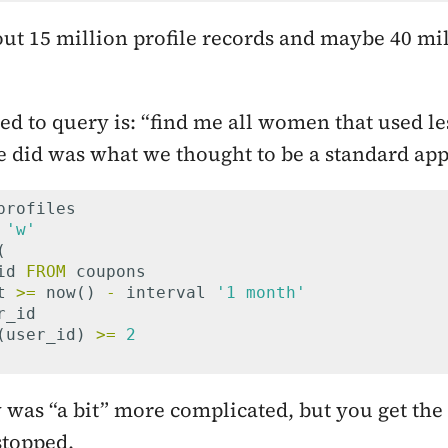
ut 15 million profile records and maybe 40 mi
d to query is: “find me all women that used le
e did was what we thought to be a standard ap
profiles
'w'
(
id
FROM
coupons
t
>=
now
()
-
interval
'1 month'
r_id
(
user_id
)
>=
2
 was “a bit” more complicated, but you get the
 stopped.