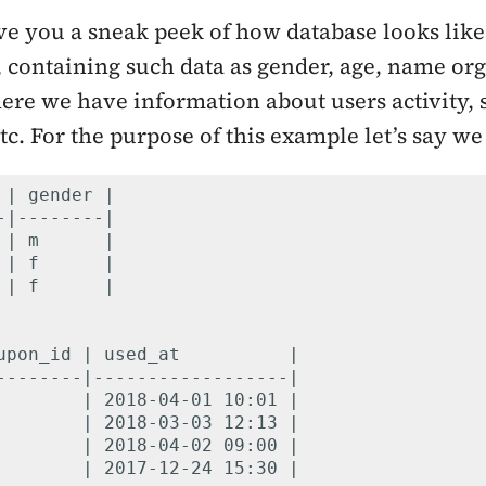
 give you a sneak peek of how database looks lik
e, containing such data as gender, age, name o
ere we have information about users activity, 
tc. For the purpose of this example let’s say we
 | gender |

-|--------|

 | m      |

 | f      |

 | f      |

upon_id | used_at          |

--------|------------------|

        | 2018-04-01 10:01 |

        | 2018-03-03 12:13 |

        | 2018-04-02 09:00 |

        | 2017-12-24 15:30 |