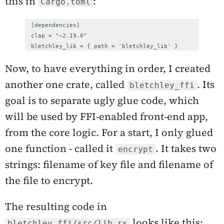
this in
:
Cargo.toml
[dependencies]

clap = "~2.19.0"

bletchley_lib = { path = 'bletchley_lib' }
Now, to have everything in order, I created
another one crate, called
. Its
bletchley_ffi
goal is to separate ugly glue code, which
will be used by FFI-enabled front-end app,
from the core logic. For a start, I only glued
one function - called it
. It takes two
encrypt
strings: filename of key file and filename of
the file to encrypt.
The resulting code in
looks like this:
bletchley_ffi/src/lib.rs