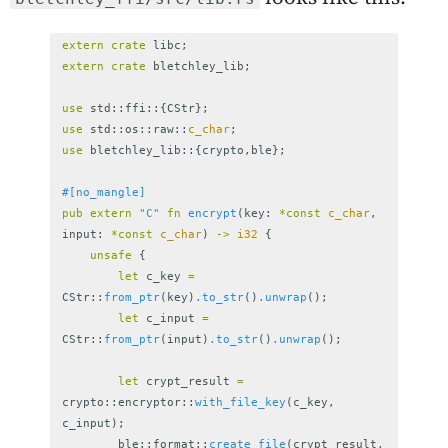
extern
crate
libc
;
extern
crate
bletchley_lib
;
use
std
::
ffi
::{
CStr
};
use
std
::
os
::
raw
::
c_char
;
use
bletchley_lib
::{
crypto
,
ble
};
#[no_mangle]
pub
extern
"C"
fn
encrypt
(
key
:
*
const
c_char
,
input
:
*
const
c_char
)
->
i32
{
unsafe
{
let
c_key
=
CStr
::
from_ptr
(
key
)
.to_str
()
.unwrap
();
let
c_input
=
CStr
::
from_ptr
(
input
)
.to_str
()
.unwrap
();
let
crypt_result
=
crypto
::
encryptor
::
with_file_key
(
c_key
,
c_input
);
ble
::
format
::
create_file
(
crypt_result
,