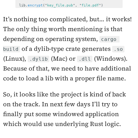
lib
.
encrypt
(
"
key_file.pub
"
,
"
file.pdf
"
)
It’s nothing too complicated, but… it works!
The only thing worth mentioning is that
depending on operating system,
cargo 
of a dylib-type crate generates
build
.so
(Linux),
(Mac) or
(Windows).
.dylib
.dll
Because of that, we need to have additional
code to load a lib with a proper file name.
So, it looks like the project is kind of back
on the track. In next few days I’ll try to
finally put some windowed application
which would use underlying Rust logic.