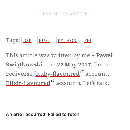
end of the article
Tags:
DSP
RUST
PYTHON
FFI
This article was written by me –
Paweł
Świątkowski
– on
22 May 2017
. I'm on
Fediverse (
Ruby-flavoured
account,
Elixir-flavoured
account). Let's talk.