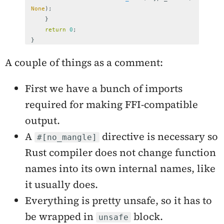
None
);
}
return
0
;
}
A couple of things as a comment:
First we have a bunch of imports
required for making FFI-compatible
output.
A
directive is necessary so
#[no_mangle]
Rust compiler does not change function
names into its own internal names, like
it usually does.
Everything is pretty unsafe, so it has to
be wrapped in
block.
unsafe