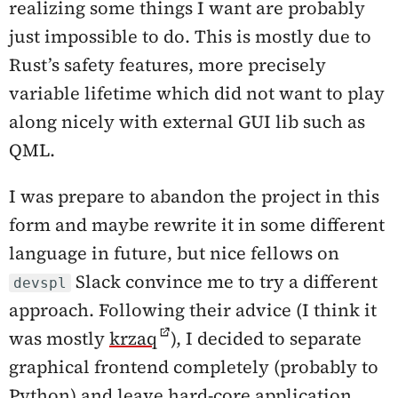
realizing some things I want are probably
just impossible to do. This is mostly due to
Rust’s safety features, more precisely
variable lifetime which did not want to play
along nicely with external GUI lib such as
QML.
I was prepare to abandon the project in this
form and maybe rewrite it in some different
language in future, but nice fellows on
Slack convince me to try a different
devspl
approach. Following their advice (I think it
was mostly
krzaq
), I decided to separate
graphical frontend completely (probably to
Python) and leave hard-core application