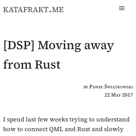
katafrakt.me
[DSP] Moving away
from Rust
by Paweł Świątkowski
22 May 2017
I spend last few weeks trying to understand
how to connect QML and Rust and slowly