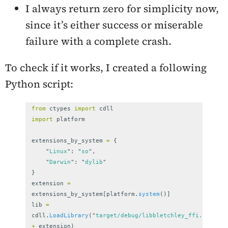
I always return zero for simplicity now,
since it’s either success or miserable
failure with a complete crash.
To check if it works, I created a following
Python script:
from
ctypes
import
cdll
import
platform
extensions_by_system
=
{
"
Linux
"
:
"
so
"
,
"
Darwin
"
:
"
dylib
"
}
extension
=
extensions_by_system
[
platform
.
system
()]
lib
=
cdll
.
LoadLibrary
(
"
target/debug/libbletchley_ffi.
"
+
extension
)