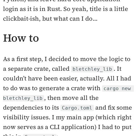
login as it is in Rust. So yeah, title is a little
clickbait-ish, but what can I do…
How to
As a first step, I decided to move the logic to
a separate crate, called
. It
bletchley_lib
couldn’t have been easier, actually. All I had
to do was to generate a crate with
cargo new 
, then move all the
bletchley_lib
dependencies to its
and fix some
Cargo.toml
visibility issues. I my main app (which right
now serves as a CLI application) I had to put