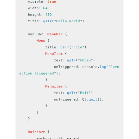
visible
:
true
width
:
640
height
:
480
title
:
qsTr
(
"
Hello World
"
)
menuBar
:
MenuBar
{
Menu
{
title
:
qsTr
(
"
File
"
)
MenuItem
{
text
:
qsTr
(
"
&Open
"
)
onTriggered
:
console
.
log
(
"
Open 
action triggered
"
);
}
MenuItem
{
text
:
qsTr
(
"
Exit
"
)
onTriggered
:
Qt
.
quit
();
}
}
}
MainForm
{
anchors.fill
:
parent