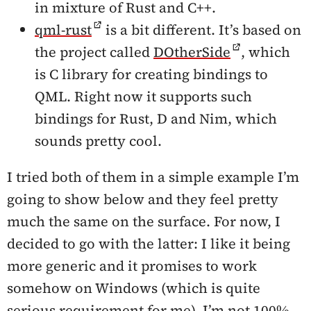
in mixture of Rust and C++.
qml-rust
is a bit different. It’s based on
the project called
DOtherSide
, which
is C library for creating bindings to
QML. Right now it supports such
bindings for Rust, D and Nim, which
sounds pretty cool.
I tried both of them in a simple example I’m
going to show below and they feel pretty
much the same on the surface. For now, I
decided to go with the latter: I like it being
more generic and it promises to work
somehow on Windows (which is quite
serious requirement for me). I’m not 100%