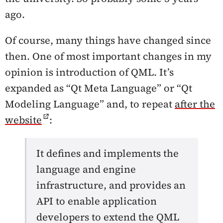
ago.
Of course, many things have changed since
then. One of most important changes in my
opinion is introduction of QML. It’s
expanded as “Qt Meta Language” or “Qt
Modeling Language” and, to repeat
after the
website
:
It defines and implements the
language and engine
infrastructure, and provides an
API to enable application
developers to extend the QML