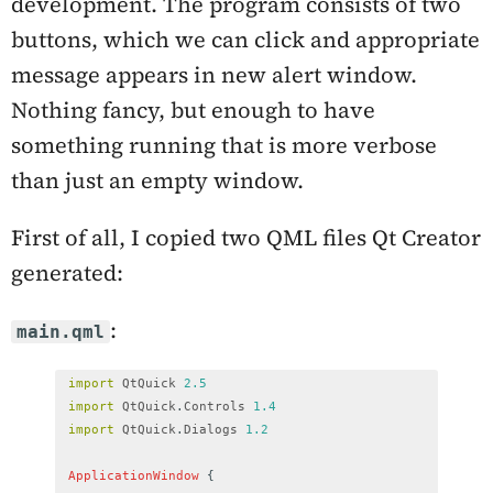
development. The program consists of two
buttons, which we can click and appropriate
message appears in new alert window.
Nothing fancy, but enough to have
something running that is more verbose
than just an empty window.
First of all, I copied two QML files Qt Creator
generated:
:
main.qml
import
QtQuick
2.5
import
QtQuick
.
Controls
1.4
import
QtQuick
.
Dialogs
1.2
ApplicationWindow
{