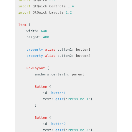
import
QtQuick
2.5
import
QtQuick
.
Controls
1.4
import
QtQuick
.
Layouts
1.2
Item
{
width
:
640
height
:
480
property
alias
button1
:
button1
property
alias
button2
:
button2
RowLayout
{
anchors.centerIn
:
parent
Button
{
id
:
button1
text
:
qsTr
(
"
Press Me 1
"
)
}
Button
{
id
:
button2
text
:
qsTr
(
"
Press Me 2
"
)