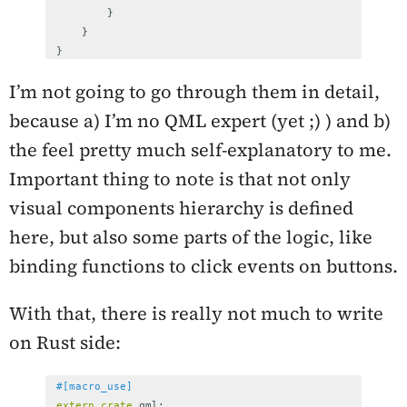
}
}
}
I’m not going to go through them in detail,
because a) I’m no QML expert (yet ;) ) and b)
the feel pretty much self-explanatory to me.
Important thing to note is that not only
visual components hierarchy is defined
here, but also some parts of the logic, like
binding functions to click events on buttons.
With that, there is really not much to write
on Rust side:
#[macro_use]
extern
crate
qml
;