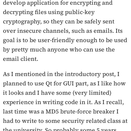
develop application for encrypting and
decrypting files using public-key
cryptography, so they can be safely sent
over insecure channels, such as emails. Its
goal is to be user-friendly enough to be used
by pretty much anyone who can use the
email client.
As I mentioned in the introductory post, I
planned to use Qt for GUI part, as I like how
it looks and I have some (very limited)
experience in writing code in it. As I recall,
last time was a MD5 brute-force breaker I
had to write to some security related class at
the university. So probably some 5 years