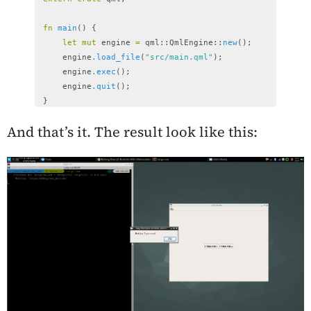
fn
main
()
{
let
mut
engine
=
qml
::
QmlEngine
::
new
();
engine
.load_file
(
"src/main.qml"
);
engine
.exec
();
engine
.quit
();
}
And that’s it. The result look like this: