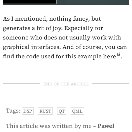
As I mentioned, nothing fancy, but
generates a bit of joy. Especially for
someone who does not usually work with
graphical interfaces. And of course, you can
find the code used for this example
here
.
end of the article
Tags:
DSP
RUST
QT
QML
This article was written by me –
Paweł