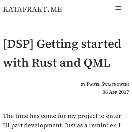
katafrakt.me
[DSP] Getting started
with Rust and QML
by Paweł Świątkowski
06 Apr 2017
The time has come for my project to enter
UI part development. Just as a reminder, I