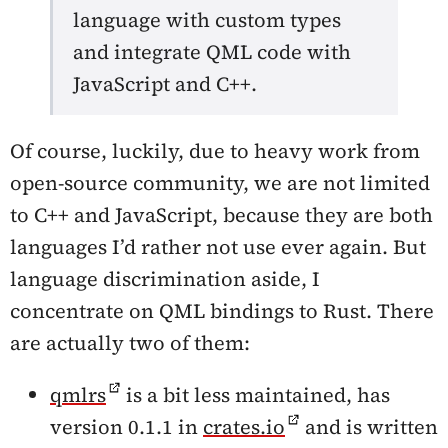
language with custom types
and integrate QML code with
JavaScript and C++.
Of course, luckily, due to heavy work from
open-source community, we are not limited
to C++ and JavaScript, because they are both
languages I’d rather not use ever again. But
language discrimination aside, I
concentrate on QML bindings to Rust. There
are actually two of them:
qmlrs
is a bit less maintained, has
version 0.1.1 in
crates.io
and is written