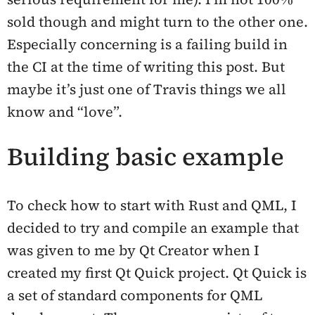
sold though and might turn to the other one.
Especially concerning is a failing build in
the CI at the time of writing this post. But
maybe it’s just one of Travis things we all
know and “love”.
Building basic example
To check how to start with Rust and QML, I
decided to try and compile an example that
was given to me by Qt Creator when I
created my first Qt Quick project. Qt Quick is
a set of standard components for QML