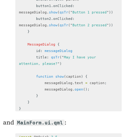
button1.onClicked
:
messageDialog
.
show
(
qsTr
(
"
Button 1 pressed
"
))
button2.onClicked
:
messageDialog
.
show
(
qsTr
(
"
Button 2 pressed
"
))
}
MessageDialog
{
id
:
messageDialog
title
:
qsTr
(
"
May I have your 
attention, please?
"
)
function
show
(
caption
)
{
messageDialog
.
text
=
caption
;
messageDialog
.
open
();
}
}
}
and
:
MainForm.ui.qml