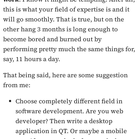
this is what your field of expertise is and it
will go smoothly. That is true, but on the
other hang 3 months is long enough to
become bored and burned out by
performing pretty much the same things for,
say, 11 hours a day.
That being said, here are some suggestion
from me:
Choose completely different field in
software development. Are you web
developer? Then write a desktop
application in QT. Or maybe a mobile