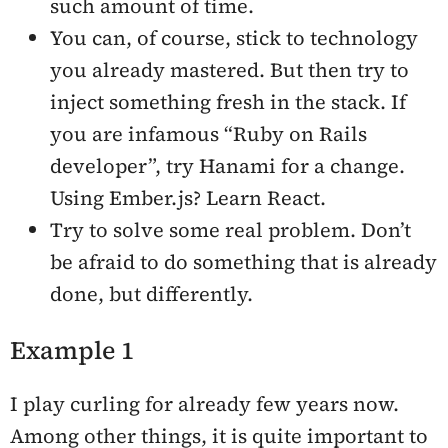
such amount of time.
You can, of course, stick to technology
you already mastered. But then try to
inject something fresh in the stack. If
you are infamous “Ruby on Rails
developer”, try Hanami for a change.
Using Ember.js? Learn React.
Try to solve some real problem. Don’t
be afraid to do something that is already
done, but differently.
Example 1
I play curling for already few years now.
Among other things, it is quite important to