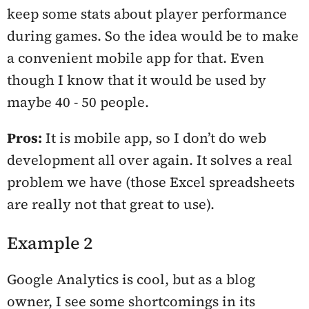
keep some stats about player performance
during games. So the idea would be to make
a convenient mobile app for that. Even
though I know that it would be used by
maybe 40 - 50 people.
Pros:
It is mobile app, so I don’t do web
development all over again. It solves a real
problem we have (those Excel spreadsheets
are really not that great to use).
Example 2
Google Analytics is cool, but as a blog
owner, I see some shortcomings in its