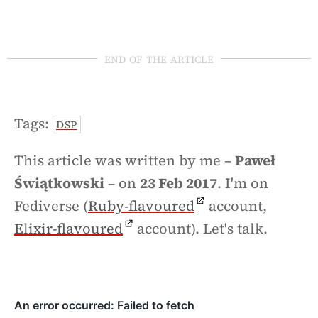
end of the article
Tags:
DSP
This article was written by me –
Paweł
Świątkowski
– on
23 Feb 2017
. I'm on
Fediverse (
Ruby-flavoured
account,
Elixir-flavoured
account). Let's talk.