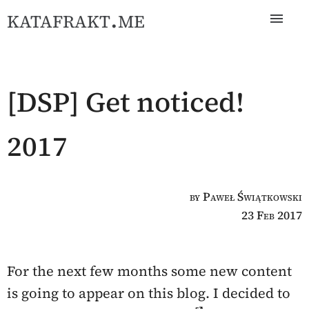
katafrakt.me
[DSP] Get noticed!
2017
by Paweł Świątkowski
23 Feb 2017
For the next few months some new content
is going to appear on this blog. I decided to