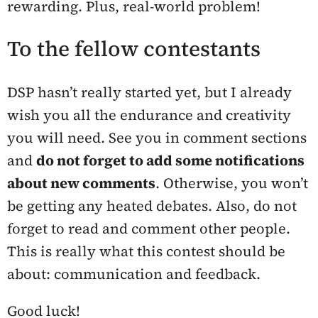
rewarding. Plus, real-world problem!
To the fellow contestants
DSP hasn’t really started yet, but I already
wish you all the endurance and creativity
you will need. See you in comment sections
and
do not forget to add some notifications
about new comments
. Otherwise, you won’t
be getting any heated debates. Also, do not
forget to read and comment other people.
This is really what this contest should be
about: communication and feedback.
Good luck!