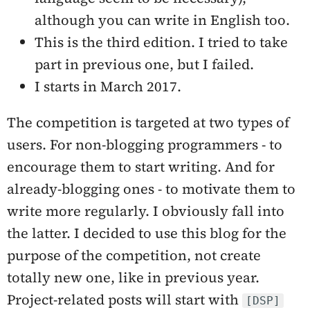
although you can write in English too.
This is the third edition. I tried to take
part in previous one, but I failed.
I starts in March 2017.
The competition is targeted at two types of
users. For non-blogging programmers - to
encourage them to start writing. And for
already-blogging ones - to motivate them to
write more regularly. I obviously fall into
the latter. I decided to use this blog for the
purpose of the competition, not create
totally new one, like in previous year.
Project-related posts will start with
[DSP]