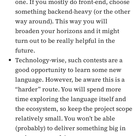
one. If you mostly do front-end, choose
something backend-heavy (or the other
way around). This way you will
broaden your horizons and it might
turn out to be really helpful in the
future.
Technology-wise, such contests are a
good opportunity to learn some new
language. However, be aware this is a
“harder” route. You will spend more
time exploring the language itself and
the ecosystem, so keep the project scope
relatively small. You won’t be able
(probably) to deliver something big in