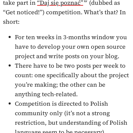
take part in
“Daj się poznać”
(dubbed as
“Get noticed!”) competition. What’s that? In
short:
For ten weeks in 3-months window you
have to develop your own open source
project and write posts on your blog.
There have to be two posts per week to
count: one specifically about the project
you’re making; the other can be
anything tech-related.
Competition is directed to Polish
community only (it’s not a strong
restriction, but understanding of Polish
language seem to be necessary),