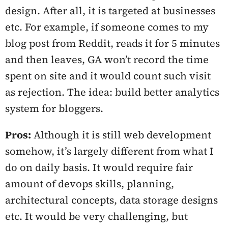
design. After all, it is targeted at businesses
etc. For example, if someone comes to my
blog post from Reddit, reads it for 5 minutes
and then leaves, GA won’t record the time
spent on site and it would count such visit
as rejection. The idea: build better analytics
system for bloggers.
Pros:
Although it is still web development
somehow, it’s largely different from what I
do on daily basis. It would require fair
amount of devops skills, planning,
architectural concepts, data storage designs
etc. It would be very challenging, but