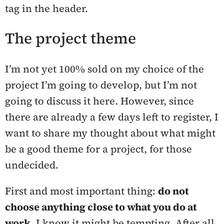
tag in the header.
The project theme
I’m not yet 100% sold on my choice of the
project I’m going to develop, but I’m not
going to discuss it here. However, since
there are already a few days left to register, I
want to share my thought about what might
be a good theme for a project, for those
undecided.
First and most important thing:
do not
choose anything close to what you do at
work
. I know it might be tempting. After all,