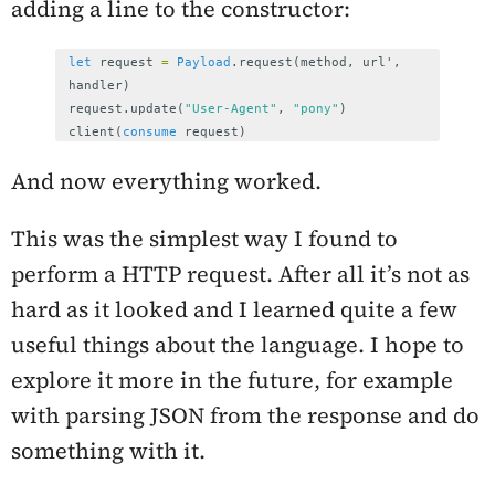
adding a line to the constructor:
let
request
=
Payload
.
request
(
method
,
url
',
handler
)
request
.
update
(
"User-Agent"
,
"pony"
)
client
(
consume
request
)
And now everything worked.
This was the simplest way I found to
perform a HTTP request. After all it’s not as
hard as it looked and I learned quite a few
useful things about the language. I hope to
explore it more in the future, for example
with parsing JSON from the response and do
something with it.