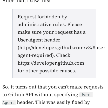
After that, I saw this:
Request forbidden by
administrative rules. Please
make sure your request has a
User-Agent header
(http://developer.github.com/v3/#user-
agent-required). Check
https://developer.github.com
for other possible causes.
So, it turns out that you can’t make requests
to Github API without specifying
User-
header. This was easily fixed by
Agent