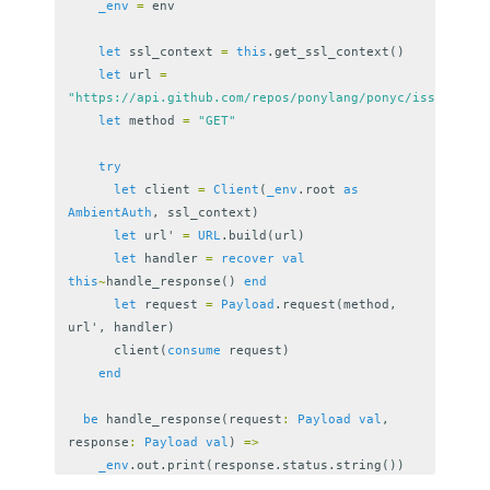
_env
=
env
let
ssl_context
=
this
.
get_ssl_context
()
let
url
=
"https://api.github.com/repos/ponylang/ponyc/issues"
let
method
=
"GET"
try
let
client
=
Client
(
_env
.
root
as
AmbientAuth
,
ssl_context
)
let
url
'
=
URL
.
build
(
url
)
let
handler
=
recover
val
this
~
handle_response
()
end
let
request
=
Payload
.
request
(
method
,
url
',
handler
)
client
(
consume
request
)
end
be
handle_response
(
request
:
Payload
val
,
response
:
Payload
val
)
=>
_env
.
out
.
print
(
response
.
status
.
string
())