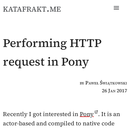
katafrakt.me
Performing HTTP
request in Pony
by Paweł Świątkowski
26 Jan 2017
Recently I got interested in
Pony
. It is an
actor-based and compiled to native code