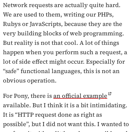
Network requests are actually quite hard.
We are used to them, writing our PHPs,
Rubys or JavaScripts, because they are the
very building blocks of web programming.
But reality is not that cool. A lot of things
happen when you perform such a request, a
lot of side effect might occur. Especially for
“safe” functional languages, this is not an
obvious operation.
For Pony, there is
an official example
available. But I think it is a bit intimidating.
It is “HTTP request done as right as
possible”, but I did not want this. I wanted to