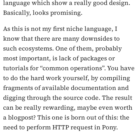
language which show a really good design.
Basically, looks promising.
As this is not my first niche language, I
know that there are many downsides to
such ecosystems. One of them, probably
most important, is lack of packages or
tutorials for “common operations”. You have
to do the hard work yourself, by compiling
fragments of available documentation and
digging through the source code. The result
can be really rewarding, maybe even worth
a blogpost? This one is born out of this: the
need to perform HTTP request in Pony.