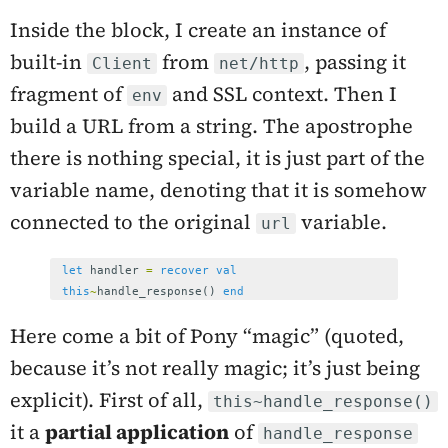
Inside the block, I create an instance of
built-in
from
, passing it
Client
net/http
fragment of
and SSL context. Then I
env
build a URL from a string. The apostrophe
there is nothing special, it is just part of the
variable name, denoting that it is somehow
connected to the original
variable.
url
let
handler
=
recover
val
this
~
handle_response
()
end
Here come a bit of Pony “magic” (quoted,
because it’s not really magic; it’s just being
explicit). First of all,
this~handle_response()
it a
partial application
of
handle_response