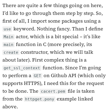
There are quite a few things going on here,
I’d like to go through them step by step. So,
first of all, I import some packages using a
keyword. Nothing fancy. Than I define
use
actor, which is a bit special – it’s like
Main
function in C (more precisely, its
main
constructor, which we will talk
create
about later). First complex thing is a
function. Since I’m going
get_ssl_context
to perform a
on Github API (which only
GET
supports HTTPS), I need this for the request
to be done. The
file is taken
cacert.pem
from the
example linked
httpget.pony
above.