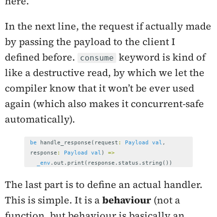
here.
In the next line, the request if actually made
by passing the payload to the client I
defined before.
keyword is kind of
consume
like a destructive read, by which we let the
compiler know that it won’t be ever used
again (which also makes it concurrent-safe
automatically).
be
handle_response
(
request
:
Payload
val
,
response
:
Payload
val
)
=>
_env
.
out
.
print
(
response
.
status
.
string
())
The last part is to define an actual handler.
This is simple. It is a
behaviour
(not a
function, but behaviour is basically an