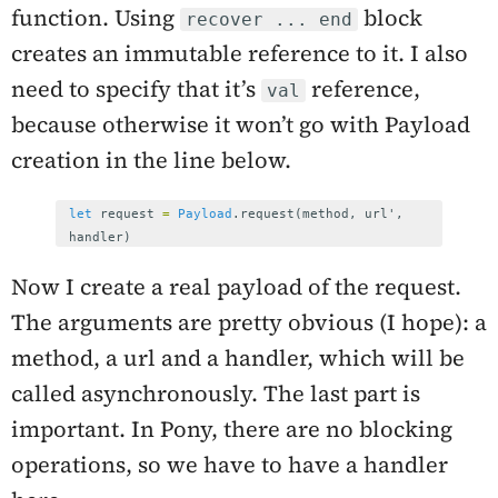
function. Using
block
recover ... end
creates an immutable reference to it. I also
need to specify that it’s
reference,
val
because otherwise it won’t go with Payload
creation in the line below.
let
request
=
Payload
.
request
(
method
,
url
',
handler
)
Now I create a real payload of the request.
The arguments are pretty obvious (I hope): a
method, a url and a handler, which will be
called asynchronously. The last part is
important. In Pony, there are no blocking
operations, so we have to have a handler