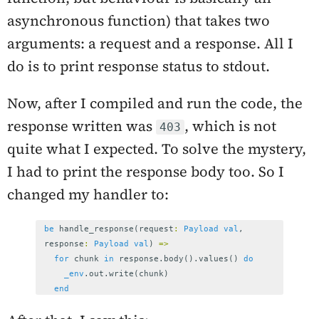
asynchronous function) that takes two
arguments: a request and a response. All I
do is to print response status to stdout.
Now, after I compiled and run the code, the
response written was
, which is not
403
quite what I expected. To solve the mystery,
I had to print the response body too. So I
changed my handler to:
be
handle_response
(
request
:
Payload
val
,
response
:
Payload
val
)
=>
for
chunk
in
response
.
body
().
values
()
do
_env
.
out
.
write
(
chunk
)
end