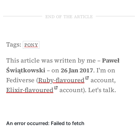
end of the article
Tags:
PONY
This article was written by me –
Paweł
Świątkowski
– on
26 Jan 2017
. I'm on
Fediverse (
Ruby-flavoured
account,
Elixir-flavoured
account). Let's talk.