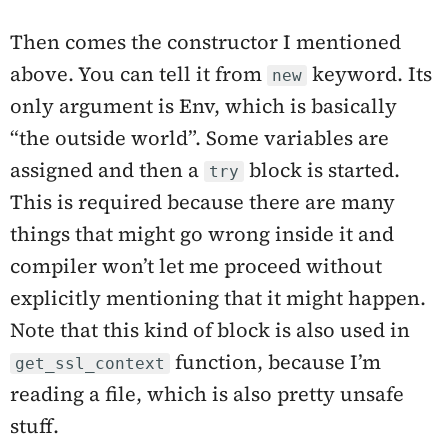
Then comes the constructor I mentioned
above. You can tell it from
keyword. Its
new
only argument is Env, which is basically
“the outside world”. Some variables are
assigned and then a
block is started.
try
This is required because there are many
things that might go wrong inside it and
compiler won’t let me proceed without
explicitly mentioning that it might happen.
Note that this kind of block is also used in
function, because I’m
get_ssl_context
reading a file, which is also pretty unsafe
stuff.