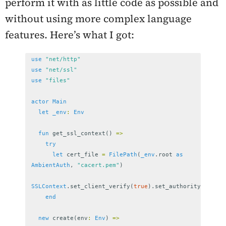
perform it with as little code as possible and
without using more complex language
features. Here’s what I got:
use
"net/http"
use
"net/ssl"
use
"files"
actor
Main
let
_env
:
Env
fun
get_ssl_context
()
=>
try
let
cert_file
=
FilePath
(
_env
.
root
as
AmbientAuth
,
"cacert.pem"
)
SSLContext
.
set_client_verify
(
true
).
set_authority
(
cert_f
end
new
create
(
env
:
Env
)
=>