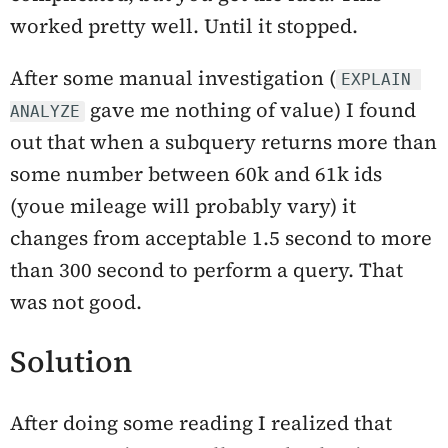
worked pretty well. Until it stopped.
After some manual investigation (
EXPLAIN 
gave me nothing of value) I found
ANALYZE
out that when a subquery returns more than
some number between 60k and 61k ids
(youe mileage will probably vary) it
changes from acceptable 1.5 second to more
than 300 second to perform a query. That
was not good.
Solution
After doing some reading I realized that