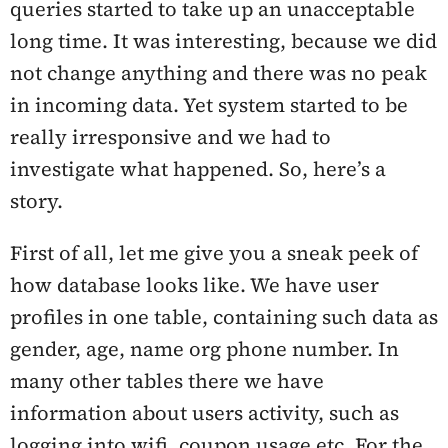
queries started to take up an unacceptable
long time. It was interesting, because we did
not change anything and there was no peak
in incoming data. Yet system started to be
really irresponsive and we had to
investigate what happened. So, here’s a
story.
First of all, let me give you a sneak peek of
how database looks like. We have user
profiles in one table, containing such data as
gender, age, name org phone number. In
many other tables there we have
information about users activity, such as
logging into wifi, coupon usage etc. For the