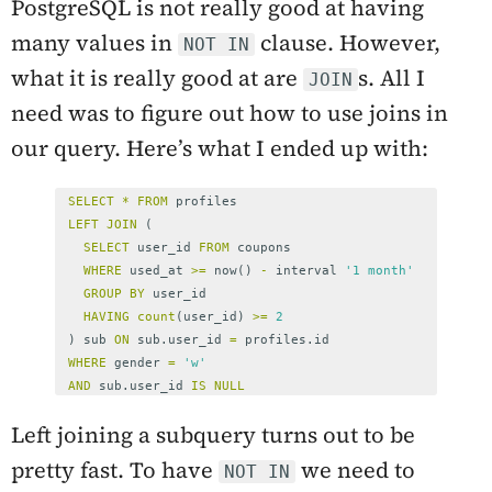
PostgreSQL is not really good at having
many values in
clause. However,
NOT IN
what it is really good at are
s. All I
JOIN
need was to figure out how to use joins in
our query. Here’s what I ended up with:
SELECT
*
FROM
profiles
LEFT
JOIN
(
SELECT
user_id
FROM
coupons
WHERE
used_at
>=
now
()
-
interval
'1 month'
GROUP
BY
user_id
HAVING
count
(
user_id
)
>=
2
)
sub
ON
sub
.
user_id
=
profiles
.
id
WHERE
gender
=
'w'
AND
sub
.
user_id
IS
NULL
Left joining a subquery turns out to be
pretty fast. To have
we need to
NOT IN