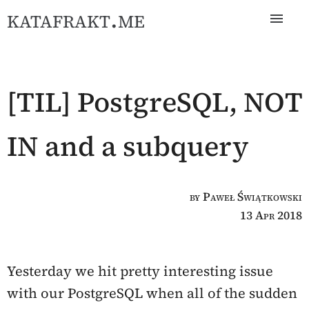
katafrakt.me
[TIL] PostgreSQL, NOT
IN and a subquery
by Paweł Świątkowski
13 Apr 2018
Yesterday we hit pretty interesting issue
with our PostgreSQL when all of the sudden