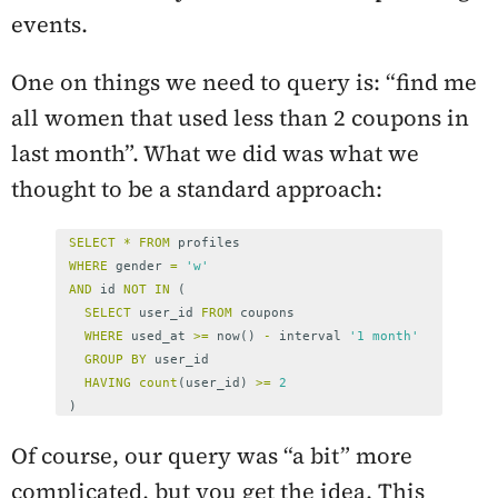
events.
One on things we need to query is: “find me
all women that used less than 2 coupons in
last month”. What we did was what we
thought to be a standard approach:
SELECT
*
FROM
profiles
WHERE
gender
=
'w'
AND
id
NOT
IN
(
SELECT
user_id
FROM
coupons
WHERE
used_at
>=
now
()
-
interval
'1 month'
GROUP
BY
user_id
HAVING
count
(
user_id
)
>=
2
)
Of course, our query was “a bit” more
complicated, but you get the idea. This