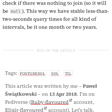
check if there was nothing to join (so it will
be
). This way we have stable less-than-
null
two-seconds query times for all kind of
intervals, be it one month or two years.
end of the article
Tags:
POSTGRESQL
SQL
TIL
This article was written by me –
Paweł
Świątkowski
– on
13 Apr 2018
. I'm on
Fediverse (
Ruby-flavoured
account,
Elixir-flavoured
account). Let's talk.