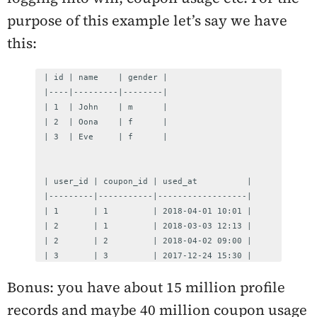
purpose of this example let’s say we have
this:
| id | name    | gender |

|----|---------|--------|

| 1  | John    | m      |

| 2  | Oona    | f      |

| 3  | Eve     | f      |

| user_id | coupon_id | used_at          |

|---------|-----------|------------------|

| 1       | 1         | 2018-04-01 10:01 |

| 2       | 1         | 2018-03-03 12:13 |

| 2       | 2         | 2018-04-02 09:00 |

| 3       | 3         | 2017-12-24 15:30 |
Bonus: you have about 15 million profile
records and maybe 40 million coupon usage